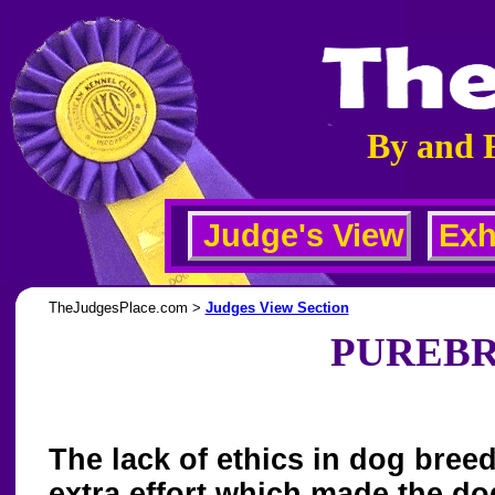
By and 
Judge's View
Exh
TheJudgesPlace.com >
Judges View Section
PUREBR
The lack of ethics in dog breed
extra effort which made the dog