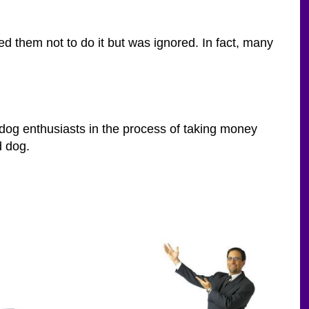
d them not to do it but was ignored. In fact, many
d dog enthusiasts in the process of taking money
d dog.