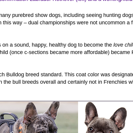
any purebred show dogs, including seeing hunting dogs s
een this way – dual championships were not uncommon a 
 on a sound, happy, healthy dog to become the
love chi
e child (once c-sections became more affordable) became 
 French Bulldog breed standard. This coat color was design
 the bull breeds overall and certainly not in Frenchies wh