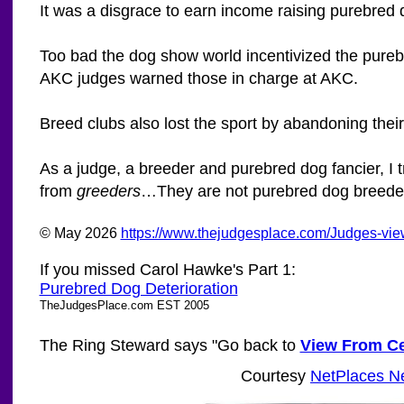
It was a disgrace to earn income raising purebred 
Too bad the dog show world incentivized the purebr
AKC judges warned those in charge at AKC.
Breed clubs also lost the sport by abandoning thei
As a judge, a breeder and purebred dog fancier, I t
from
greeders
…They are not purebred dog breeders
© May 2026
https://www.thejudgesplace.com/Judges-vie
If you missed Carol Hawke's Part 1:
Purebred Dog Deterioration
TheJudgesPlace.com EST 2005
The Ring Steward says "Go back to
View From Ce
Courtesy
NetPlaces N