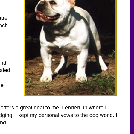
 are
ench
and
ested
e -
matters a great deal to me. I ended up where I
udging. I kept my personal vows to the dog world. I
nd.