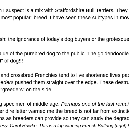
ch I suspect is a mix with Staffordshire Bull Terriers. Th
KC’s most popular” breed. I have seen these subtypes in mo
ish; the ignorance of today’s dog buyers or the grotesqu
lue of the purebred dog to the public. The goldendoodle
 of dog!!!
rs and crossbred Frenchies tend to live shortened lives 
eeders
pushed them straight over the edge. These destruct
“greeders” on the side.
og specimen of middle age.
Perhaps one of the last remai
r dire letter warned me the breed is not far from extincti
 as breeders can provide so they can study the degrad
esy: Carol Hawke, This is a top winning French Bulldog (right)