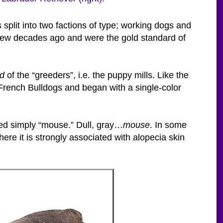
plit into two factions of type; working dogs and
few decades ago and were the gold standard of
ld
of the “greeders”, i.e. the puppy mills. Like the
French Bulldogs and began with a single-color
ated simply “mouse.” Dull, gray…
mouse
. In some
ere it is strongly associated with alopecia skin