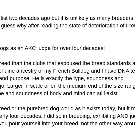
entist two decades ago but it is unlikely as many breeders
guess why after reading the state of deterioration of Fr
dogs as an AKC judge for over four decades!
breed than the clubs that espoused the breed standards 
 genuine ancestry of my French Bulldog and I have DNA t
 and purpose. He is exactly the type, soundness and
o. Larger in scale or on the medium end of the size rang
type and soundness of body and mind can still exist.
eed or the purebred dog world as it exists today, but it 
arly four decades. I did so in breeding, exhibiting AND j
u pour yourself into your breed, not the other way arou