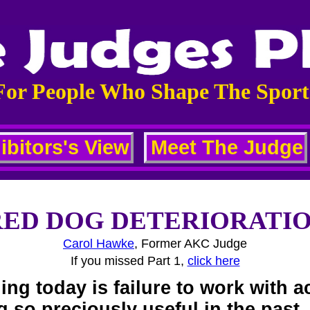
For People Who Shape The Sport
ibitors's View
Meet The Judge
ED DOG DETERIORATION:
Carol Hawke
, Former AKC Judge
If you missed Part 1,
click here
ing today is failure to work with 
 so preciously useful in the past.