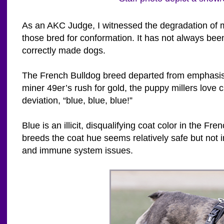
As an AKC Judge, I witnessed the degradation of m
those bred for conformation. It has not always b
correctly made dogs.
The French Bulldog breed departed from emphasis
miner 49er’s rush for gold, the puppy millers lov
deviation, “blue, blue, blue!”
Blue is an illicit, disqualifying coat color in the
breeds the coat hue seems relatively safe but not in
and immune system issues.