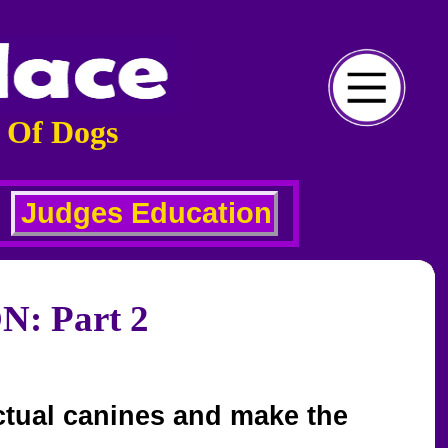
 Of Dogs
Judges Education
 Part 2
actual canines and make the