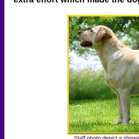
Staff photo depict a show/c