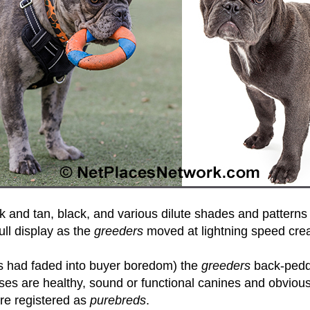
 and tan, black, and various dilute shades and patterns 
ull display as the
greeders
moved at lightning speed crea
hues had faded into buyer boredom) the
greeders
back-peddl
es are healthy, sound or functional canines and obviousl
re registered as
purebreds
.