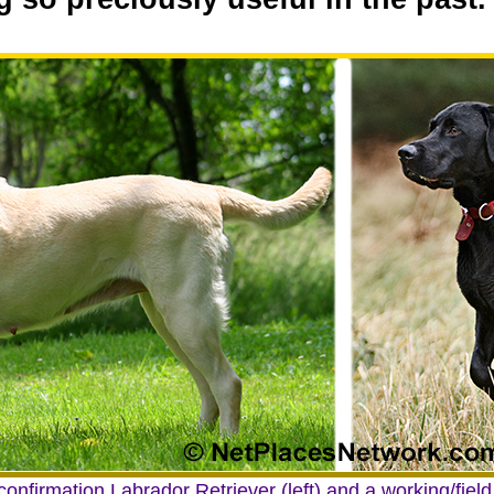
onfirmation Labrador Retriever (left) and a working/field