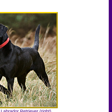
 Labrador Retriever (right).