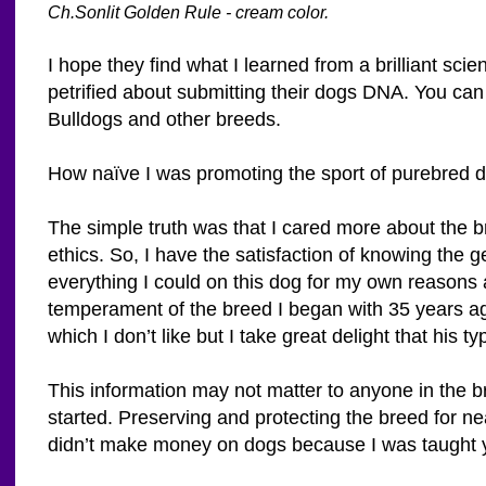
Ch.Sonlit Golden Rule - cream color.
I hope they find what I learned from a brilliant sci
petrified about submitting their dogs DNA. You can 
Bulldogs and other breeds.
How naïve I was promoting the sport of purebred 
The simple truth was that I cared more about the 
ethics. So, I have the satisfaction of knowing the
everything I could on this dog for my own reasons
temperament of the breed I began with 35 years ag
which I don’t like but I take great delight that his 
This information may not matter to anyone in the br
started. Preserving and protecting the breed for ne
didn’t make money on dogs because I was taught yo