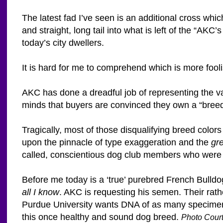
The latest fad I’ve seen is an additional cross whi
and straight, long tail into what is left of the “A
today’s city dwellers.
It is hard for me to comprehend which is more fool
AKC has done a dreadful job of representing the va
minds that buyers are convinced they own a “breed”
Tragically, most of those disqualifying breed colo
upon the pinnacle of type exaggeration and the
gr
called, conscientious dog club members who were 
Before me today is a ‘true’ purebred French Bulld
all I know
. AKC is requesting his semen. Their rathe
Purdue University wants DNA of as many specimens
this once healthy and sound dog breed.
Photo Court