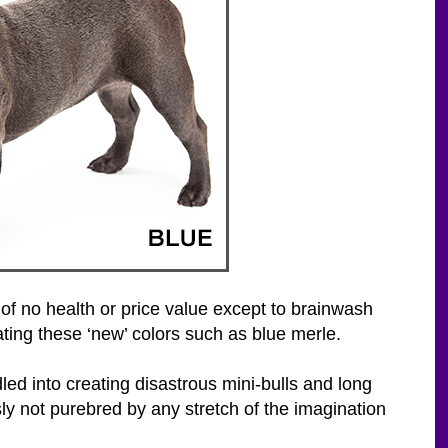
of no health or price value except to brainwash
ting these ‘new’ colors such as blue merle.
ed into creating disastrous mini-bulls and long
y not purebred by any stretch of the imagination