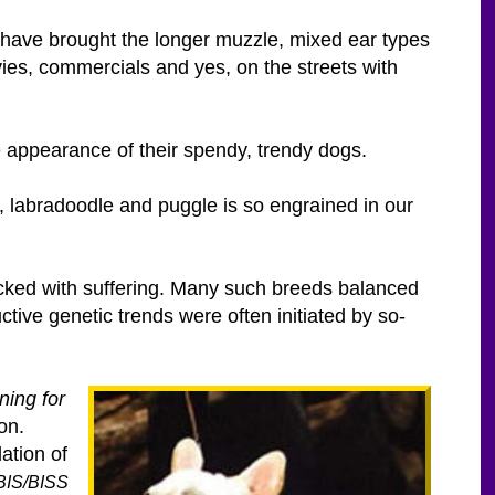
ey have brought the longer muzzle, mixed ear types
vies, commercials and yes, on the streets with
e appearance of their spendy, trendy dogs.
, labradoodle and puggle is so engrained in our
packed with suffering. Many such breeds balanced
ive genetic trends were often initiated by so-
ning for
on.
ation of
 BIS/BISS