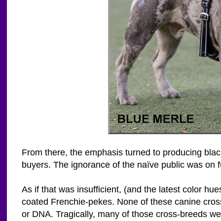
From there, the emphasis turned to producing black
buyers. The ignorance of the naïve public was on f
As if that was insufficient, (and the latest color 
coated Frenchie-pekes. None of these canine cross
or DNA. Tragically, many of those cross-breeds we