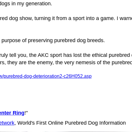
dogs in my generation.
ed dog show, turning it from a sport into a game. I warne
r purpose of preserving purebred dog breeds.
ruly tell you, the AKC sport has lost the ethical purebre
, they are the enemy, the very nemesis of the purebre
w/purebred-dog-deterioration2-c26H052.asp
nter Ring
!"
etwork
, World's First Online Purebred Dog Information