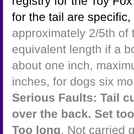
registry for the Toy Fo
for the tail are specific,
approximately 2/5th of t
equivalent length if a 
about one inch, maxim
inches, for dogs six mo
Serious Faults: Tail cu
over the back. Set to
Too long
. Not carried 