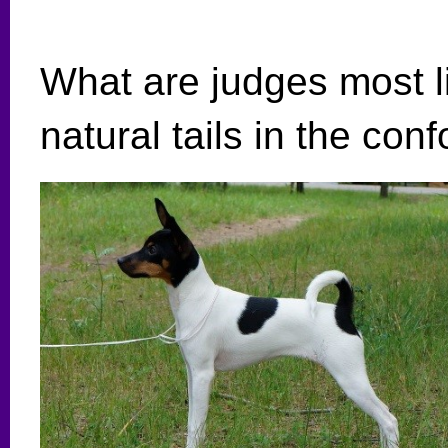
What are judges most li
natural tails in the con