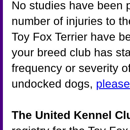
No studies have been p
number of injuries to th
Toy Fox Terrier have be
your breed club has sta
frequency or severity of 
undocked dogs,
please
The United Kennel Cl