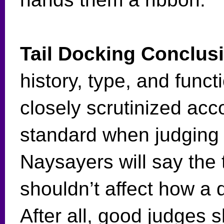
Tail Docking Conclus
history, type, and funct
closely scrutinized acc
standard when judging i
Naysayers will say the 
shouldn’t affect how a 
After all, good judges s