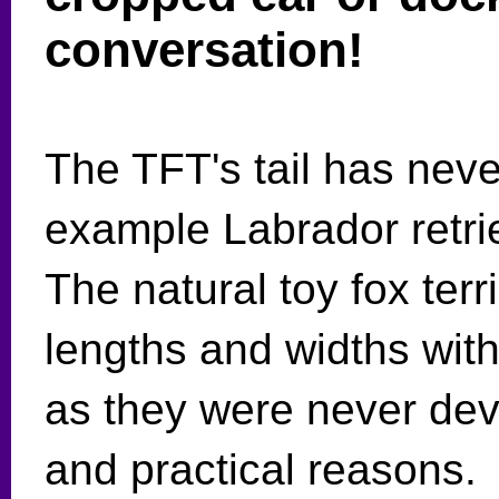
conversation!
The TFT's tail has neve
example Labrador retrie
The natural toy fox terr
lengths and widths with 
as they were never dev
and practical reasons.