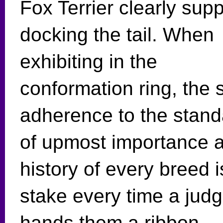
Fox Terrier clearly supp
docking the tail. When
exhibiting in the
conformation ring, the s
adherence to the stand
of upmost importance a
history of every breed i
stake every time a jud
hands them a ribbon.