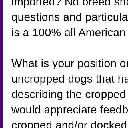
imported? No breed sho
questions and particular
is a 100% all American
What is your position 
uncropped dogs that h
describing the cropped
would appreciate feedb
cropped and/or docked