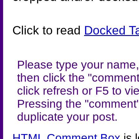
Click to read
Docked Tai
Please type your name,
then click the "comment
click refresh or F5 to 
Pressing the "comment"
duplicate your post.
HTML Comment Box
is 