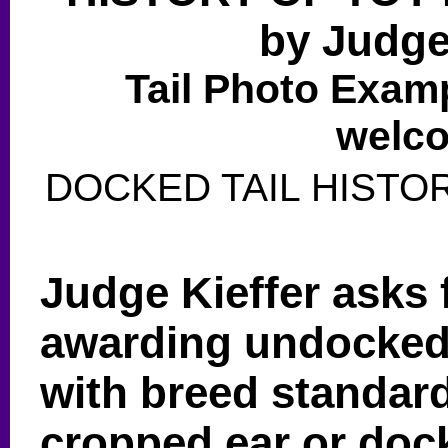
by Judg
Tail Photo Exa
welco
DOCKED TAIL HISTORY
Judge Kieffer asks 
awarding undocked
with breed standard
cropped ear or dock