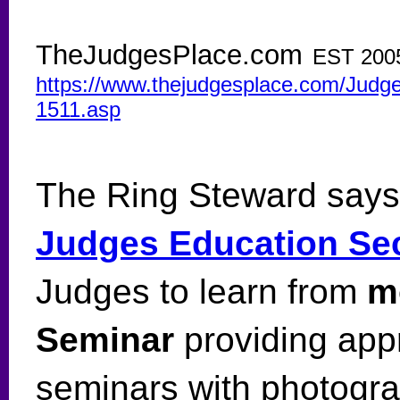
TheJudgesPlace.com
EST 200
https://www.thejudgesplace.com/Judges
1511.asp
The Ring Steward says
Judges Education Se
Judges to learn from
m
Seminar
providing app
seminars with photogr