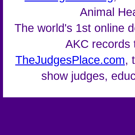
Animal Hea
The world's 1st online
AKC records t
TheJudgesPlace.com
, 
show judges, educ