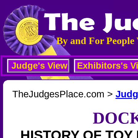
By and For People
Judge's View
Exhibitors's V
TheJudgesPlace.com >
Judg
DOCK
HISTORY OF TOY 