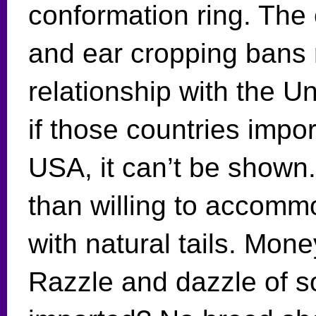
conformation ring. The 
and ear cropping bans 
relationship with the Un
if those countries impo
USA, it can’t be show
than willing to accom
with natural tails. Mo
Razzle and dazzle of 