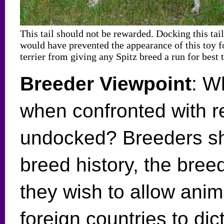
This tail should not be rewarded. Docking this tail
would have prevented the appearance of this toy f
terrier from giving any Spitz breed a run for best t
Breeder Viewpoint
: W
when confronted with re
undocked? Breeders sh
breed history, the bre
they wish to allow anima
foreign countries to dic