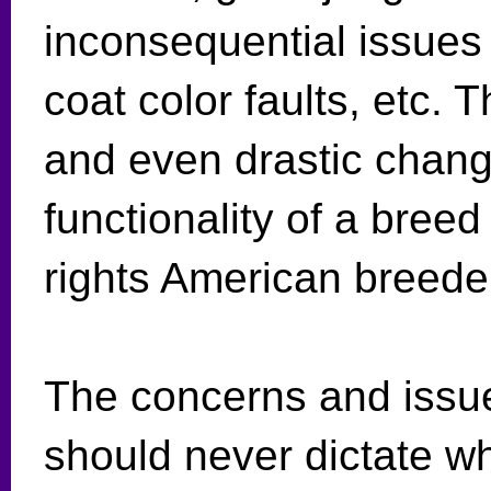
inconsequential issues 
coat color faults, etc. 
and even drastic chan
functionality of a breed
rights American breede
The concerns and issue
should never dictate w