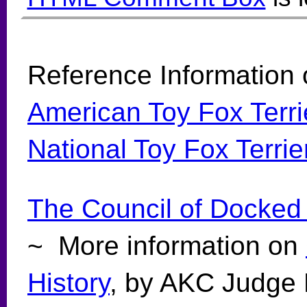
Reference Information 
American Toy Fox Terri
National Toy Fox Terri
The Council of Docked
~ More information on
History
, by AKC Judge 