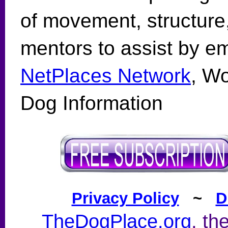
of movement, structure
mentors to assist by e
NetPlaces Network
, Wo
Dog Information
Privacy Policy
~
D
TheDogPlace.org
, th