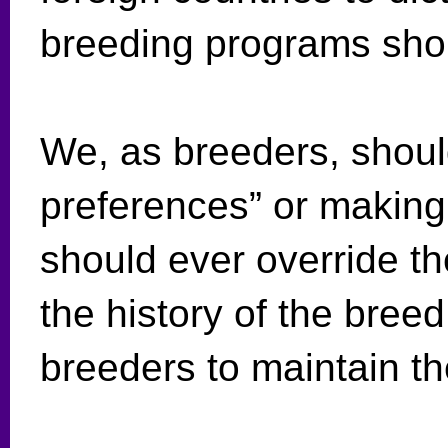
breeding programs sh
We, as breeders, shoul
preferences” or making 
should ever override t
the history of the breed
breeders to maintain t