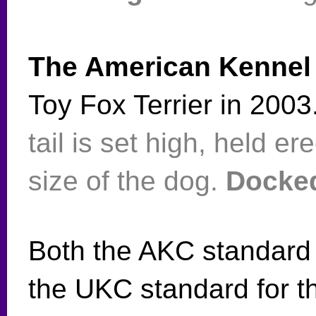
The American Kennel
Toy Fox Terrier in 200
tail is set high, held er
size of the dog.
Docked 
Both the AKC standard
the UKC standard for t