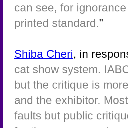
can see, for ignorance
printed standard.
"
Shiba Cheri
, in respon
cat show system. IABC
but the critique is mor
and the exhibitor. Mos
faults but public critiq