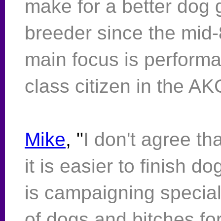
make for a better dog 
breeder since the mid
main focus is performa
class citizen in the A
Mike
, "
I don't agree th
it is easier to finish d
is campaigning specia
of dogs and bitches fo