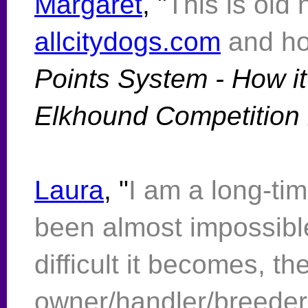
Margaret
, "
This is old
allcitydogs.com
and h
Points System - How it
Elkhound Competition i
Laura
, "
I am a long-tim
been almost impossible
difficult it becomes, th
owner/handler/breeder