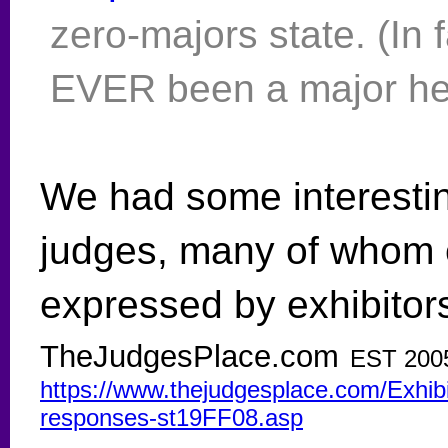
zero-majors state. (In f
EVER been a major her
We had some interesti
judges, many of whom 
expressed by exhibitors
TheJudgesPlace.com
EST 200
https://www.thejudgesplace.com/Exhib
responses-st19FF08.asp