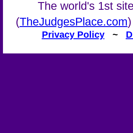
The world's 1st sit
(
TheJudgesPlace.com
)
Privacy Policy
~
D