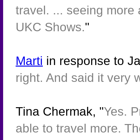
travel. ... seeing mor
UKC Shows.
"
Marti
in response to Ja
right. And said it very w
Tina Chermak, "
Yes. P
able to travel more. T