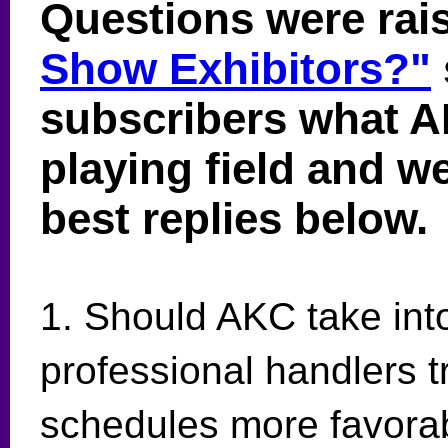
Questions were rai
Show Exhibitors?"
subscribers what AK
playing field and w
best replies below.
1. Should AKC take into
professional handlers t
schedules more favorabl