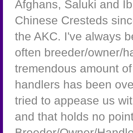
Afghans, Saluki and I
Chinese Cresteds sin
the AKC. I've always 
often breeder/owner/ha
tremendous amount of 
handlers has been ov
tried to appease us wi
and that holds no point
Breeder/Owner/Handle