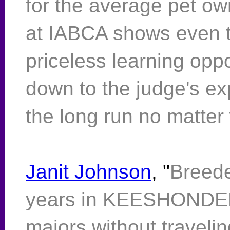
for the average pet o
at IABCA shows even t
priceless learning oppor
down to the judge's ex
the long run no matter 
Janit Johnson
, "
Breede
years in KEESHONDEN. V
majors without travelin