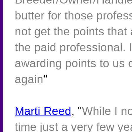
butter for those profes
not get the points that
the paid professional. I
awarding points to us o
again
"
Marti Reed
, "
While I n
time just a very few ye