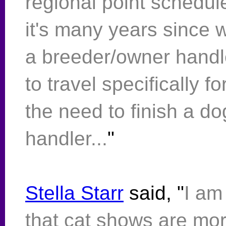
regional point schedul
it's many years since w
a breeder/owner handle
to travel specifically 
the need to finish a do
handler...
"
Stella Starr
said, "
I am
that cat shows are mo