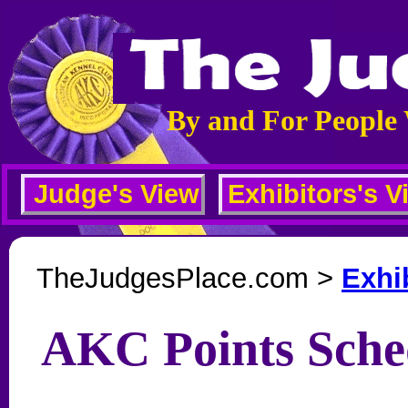
By and For People
Judge's View
Exhibitors's V
TheJudgesPlace.com >
Exhi
AKC Points Sche