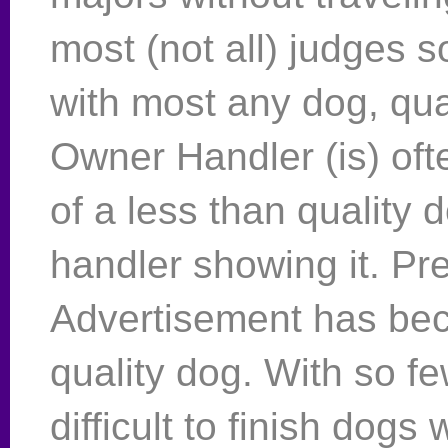
most (not all) judges 
with most any dog, qual
Owner Handler (is) oft
of a less than quality 
handler showing it. Pr
Advertisement has be
quality dog. With so f
difficult to finish dogs