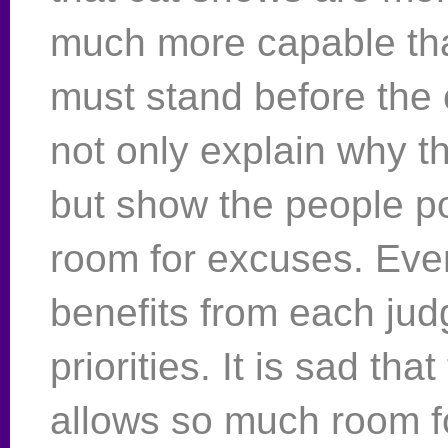
much more capable th
must stand before the
not only explain why the
but show the people po
room for excuses. Eve
benefits from each jud
priorities. It is sad t
allows so much room fo