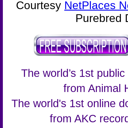
Courtesy
NetPlaces N
Purebred 
The world’s 1st public
from Animal H
The world's 1st online d
from AKC record