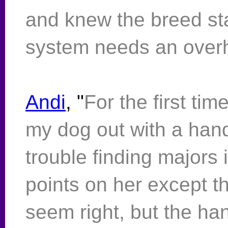
and knew the breed st
system needs an overh
Andi
, "
For the first tim
my dog out with a han
trouble finding majors i
points on her except t
seem right, but the ha