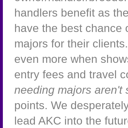
handlers benefit as th
have the best chance o
majors for their clients
even more when shows
entry fees and travel c
needing majors aren't
points. We desperatel
lead AKC into the futur