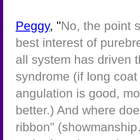
Peggy
, "
No, the point 
best interest of pureb
all system has driven t
syndrome (if long coat i
angulation is good, more
better.) And where do
ribbon" (showmanship…