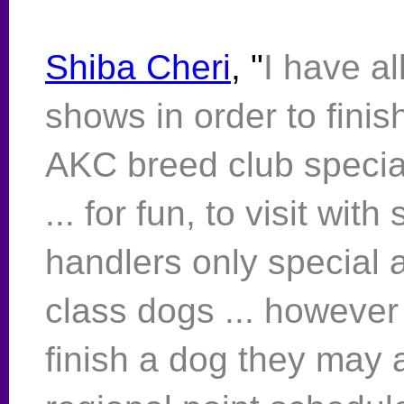
Shiba Cheri
, "
I have a
shows in order to finis
AKC breed club speci
... for fun, to visit wit
handlers only special a
class dogs ... however
finish a dog they ma