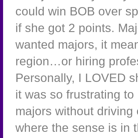
could win BOB over sp
if she got 2 points. Maj
wanted majors, it mean
region…or hiring profe
Personally, I LOVED 
it was so frustrating to
majors without driving
where the sense is in 