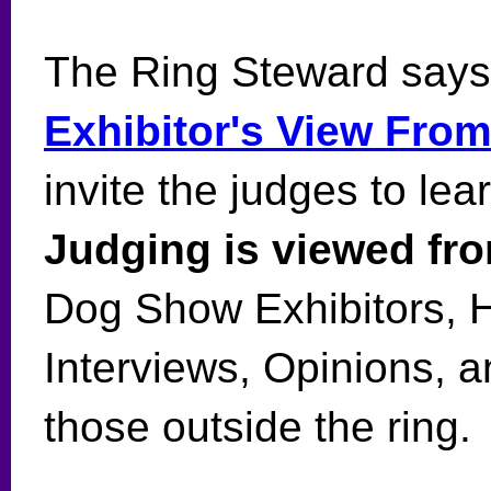
The Ring Steward says
Exhibitor's View Fro
invite the judges to lea
Judging is viewed fro
Dog Show Exhibitors, 
Interviews, Opinions, 
those outside the ring.