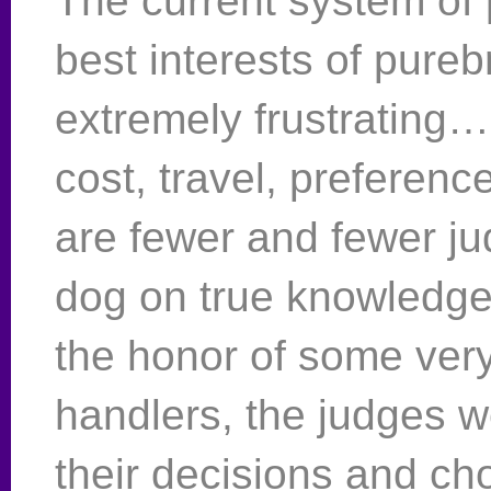
The current system of 
best interests of pure
extremely frustrating…
cost, travel, preferenc
are fewer and fewer ju
dog on true knowledge 
the honor of some very
handlers, the judges w
their decisions and ch