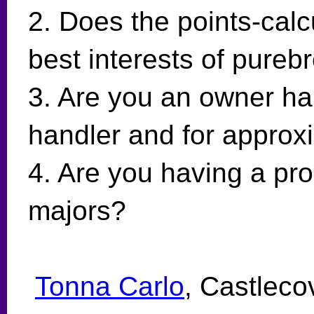
2. Does the points-calcu
best interests of pure
3. Are you an owner ha
handler and for approx
4. Are you having a pro
majors?
Tonna Carlo
, Castleco