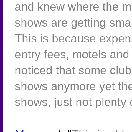
and knew where the ma
shows are getting small
This is because expen
entry fees, motels and
noticed that some club
shows anymore yet ther
shows, just not plenty 