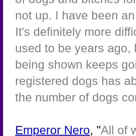
not up. I have been a
It's definitely more diff
used to be years ago,
being shown keeps go
registered dogs has ab
the number of dogs co
Emperor Nero
, "
All of 