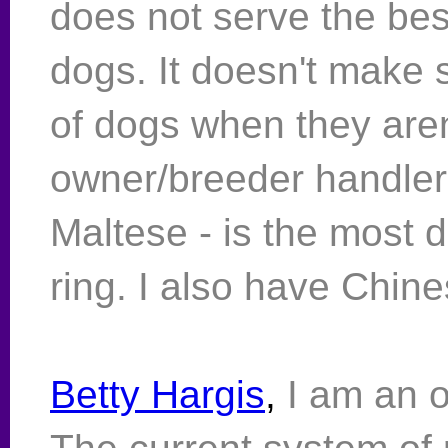
does not serve the bes
dogs. It doesn't make 
of dogs when they aren
owner/breeder handler 
Maltese - is the most di
ring. I also have Chin
Betty Hargis
,
I am an 